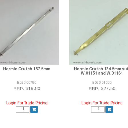
Hermle Crutch 167.5mm
Hermle Crutch 134.5mm sui
W.01151 and W.01161
B026.00780
B026.01660
$19.80
$27.50
RRP:
RRP:
Login For Trade Pricing
Login For Trade Pricing