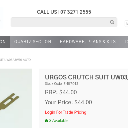
CALL US: 07 3271 2555
ION
QUARTZ SECTION
HARDWARE, PLANS & KITS
T
IT UW03/UW66 AUTO
URGOS CRUTCH SUIT UW03
Stock Code:
E.487043
$44.00
RRP:
Your Price:
$44.00
Login For Trade Pricing
3 Available