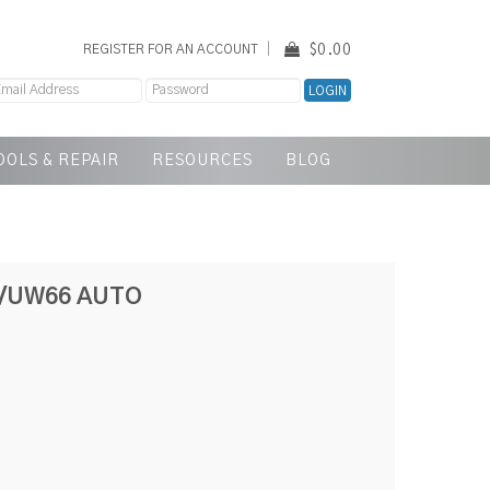
$0.00
REGISTER FOR AN ACCOUNT
OOLS & REPAIR
RESOURCES
BLOG
/UW66 AUTO