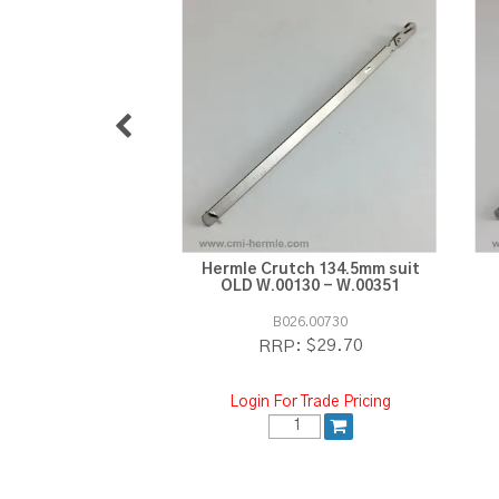
Hermle Crutch 134.5mm suit
OLD W.00130 - W.00351
B026.00730
$29.70
RRP:
Login For Trade Pricing