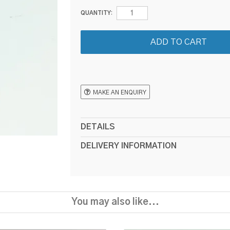
QUANTITY:
MAKE AN ENQUIRY
DETAILS
DELIVERY INFORMATION
You may also like...