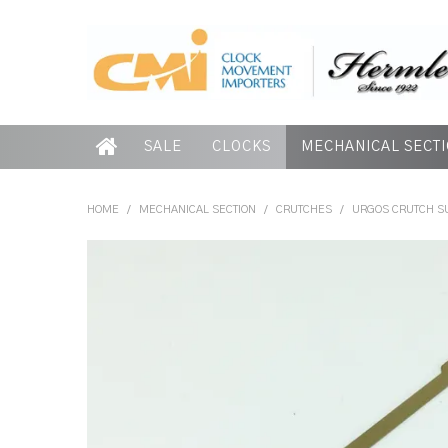
SALE
CLOCKS
MECHANICAL SECT
HOME
/
MECHANICAL SECTION
/
CRUTCHES
/
URGOS CRUTCH SU