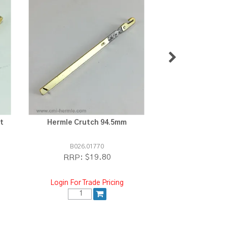
t
Hermle Crutch 94.5mm
Urgos Crutch s
B026.01770
E.4870
$19.80
$3
RRP:
RRP:
Login For Trade Pricing
Login For Tra