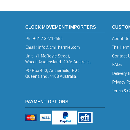
CLOCK MOVEMENT IMPORTERS
CUSTO
Ph : +61 7 32712555
About Us
Email :
info@cmi-hermle.com
The Herml
Unit 1/1 McRoyle Street,
Contact 
Wacol, Queensland. 4076 Australia.
FAQs
PO Box 460, Archerfield, B.C
Delivery 
Queensland. 4108 Australia.
Privacy Po
Terms & C
PAYMENT OPTIONS