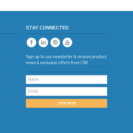
STAY CONNECTED
Sign up to our newsletter & receive product
news & exclusive offers from CMI