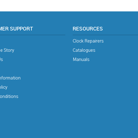
MER SUPPORT
RESOURCES
Clock Repairers
e Story
Catalogues
Us
Manuals
Information
licy
onditions