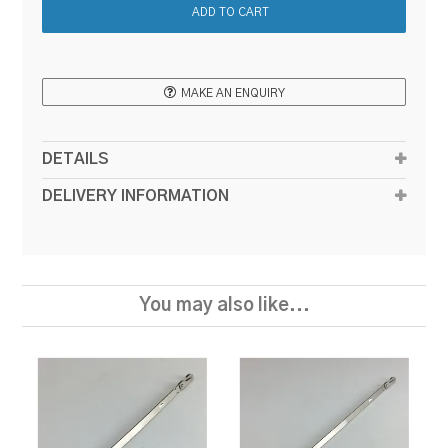
MAKE AN ENQUIRY
DETAILS
DELIVERY INFORMATION
You may also like...