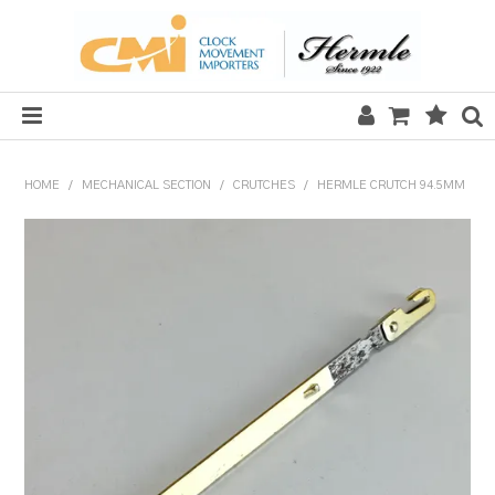
HOME
HOME
/
MECHANICAL SECTION
/
CRUTCHES
/
HERMLE CRUTCH 94.5MM
SALE
CLOCKS
MECHANICAL SECTION
QUARTZ SECTION
HARDWARE, PLANS & KITS
TOOLS & REPAIR