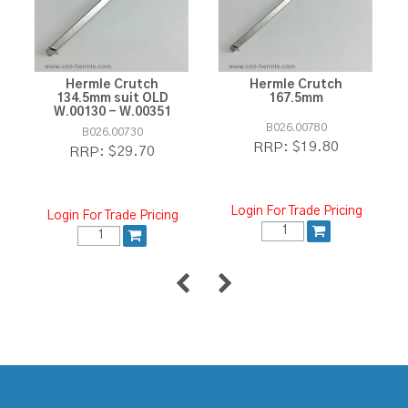
Hermle Crutch
Hermle Crutch
134.5mm suit OLD
167.5mm
W.00130 - W.00351
B026.00780
B026.00730
$19.80
RRP:
$29.70
RRP:
Login For Trade Pricing
Login For Trade Pricing