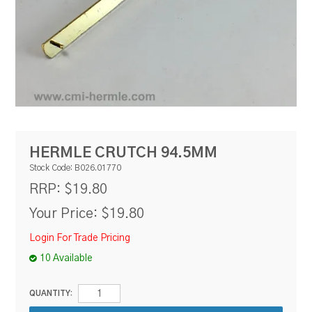
RESOURCES
BLOG
HERMLE CRUTCH 94.5MM
Stock Code:
B026.01770
$19.80
RRP:
Your Price:
$19.80
Login For Trade Pricing
10 Available
QUANTITY: