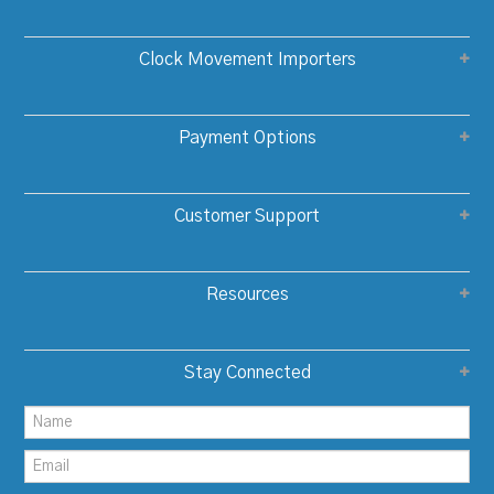
Clock Movement Importers
Payment Options
Customer Support
Resources
Stay Connected