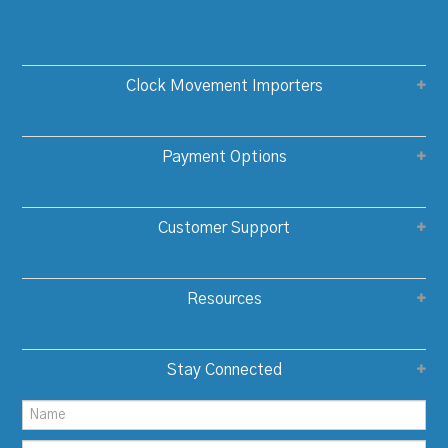
Clock Movement Importers
Payment Options
Customer Support
Resources
Stay Connected