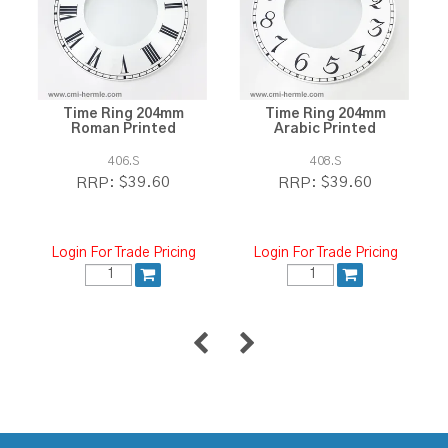
Time Ring 204mm
Time Ring 204mm
Roman Printed
Arabic Printed
406.S
408.S
$39.60
$39.60
RRP:
RRP:
Login For Trade Pricing
Login For Trade Pricing