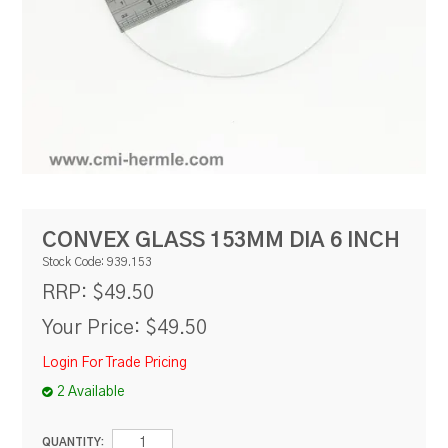
RESOURCES
BLOG
CONVEX GLASS 153MM DIA 6 INCH
Stock Code:
939.153
$49.50
RRP:
Your Price:
$49.50
Login For Trade Pricing
2 Available
QUANTITY: