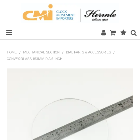
HOME
HOME
/
MECHANICAL SECTION
/
DIAL PARTS & ACCESSORIES
/
CONVEX GLASS 153MM DIA 6 INCH
SALE
CLOCKS
MECHANICAL SECTION
QUARTZ SECTION
HARDWARE, PLANS & KITS
TOOLS & REPAIR