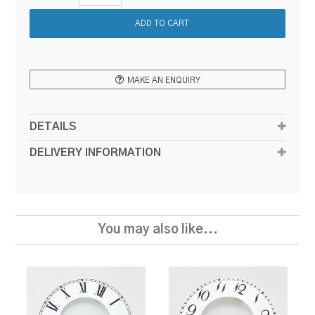
MAKE AN ENQUIRY
DETAILS
DELIVERY INFORMATION
You may also like...