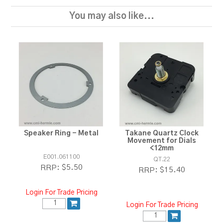
You may also like...
Speaker Ring - Metal
Takane Quartz Clock
Movement for Dials
<12mm
E001.061100
QT.22
$5.50
RRP:
$15.40
RRP:
Login For Trade Pricing
Login For Trade Pricing