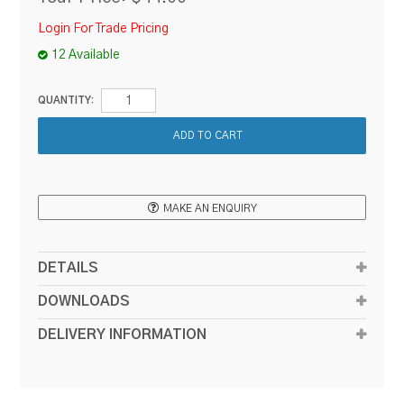
Login For Trade Pricing
12 Available
QUANTITY:
MAKE AN ENQUIRY
DETAILS
DOWNLOADS
DELIVERY INFORMATION