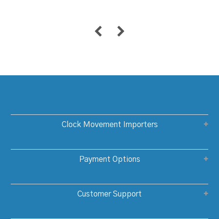
Clock Movement Importers
Payment Options
Customer Support