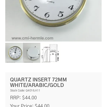
RESOURCES
BLOG
QUARTZ INSERT 72MM
WHITE/ARABIC/GOLD
Stock Code:
Q4016.A11
$44.00
RRP:
Your Price:
$44.00