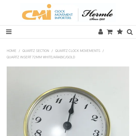
HOME
HOME
/
QUARTZ SECTION
/
QUARTZ CLOCK MOVEMENTS
/
QUARTZ INSERT 72MM WHITE/ARABIC/GOLD
SALE
CLOCKS
MECHANICAL SECTION
QUARTZ SECTION
HARDWARE, PLANS & KITS
TOOLS & REPAIR