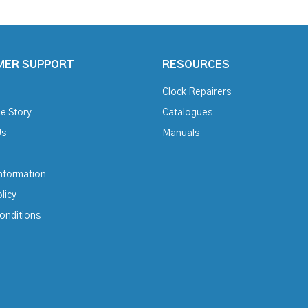
MER SUPPORT
RESOURCES
Clock Repairers
e Story
Catalogues
Us
Manuals
Information
licy
onditions