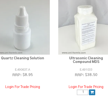
Quartz Cleaning Solution
Ultrasonic Cleaning
Compound MDS
E.490637.A
E.491033
$8.95
$38.50
RRP:
RRP:
Login For Trade Pricing
Login For Trade Pricing