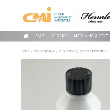
SALE
CLOCKS
MECHANICAL SECT
HOME
/
TOOLS & REPAIR
/
OILS, GREASE, LIQUIDS & POWDERS
/