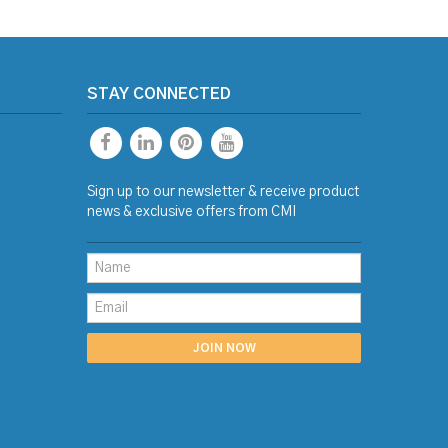
STAY CONNECTED
Sign up to our newsletter & receive product
news & exclusive offers from CMI