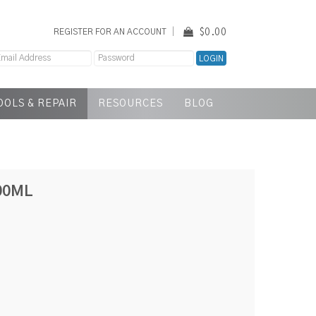
$0.00
REGISTER FOR AN ACCOUNT
OOLS & REPAIR
RESOURCES
BLOG
00ML