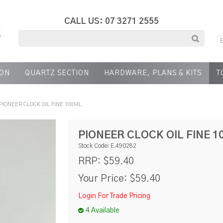
CALL US: 07 3271 2555
ION
QUARTZ SECTION
HARDWARE, PLANS & KITS
T
PIONEER CLOCK OIL FINE 100ML
PIONEER CLOCK OIL FINE 1
Stock Code:
E.490282
$59.40
RRP:
Your Price:
$59.40
Login For Trade Pricing
4 Available