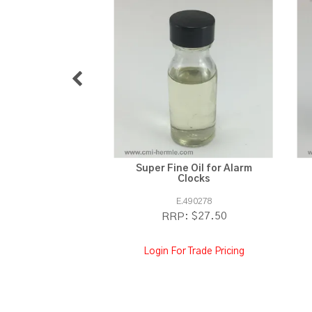
Super Fine Oil for Alarm
Clocks
E.490278
$27.50
RRP:
Login For Trade Pricing