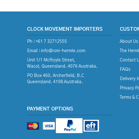
CLOCK MOVEMENT IMPORTERS
CUSTO
Ph : +61 7 32712555
About Us
Email :
info@cmi-hermle.com
The Herml
Unit 1/1 McRoyle Street,
Contact 
Wacol, Queensland. 4076 Australia.
FAQs
PO Box 460, Archerfield, B.C
Delivery 
Queensland. 4108 Australia.
Privacy Po
Terms & C
PAYMENT OPTIONS