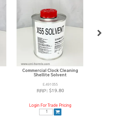
Commercial Clock Cleaning
ResiBond Clear S
Shellite Solvent
E.491055
ST.12
$19.80
$1
RRP:
RRP:
Login For Trade Pricing
Login For Tra