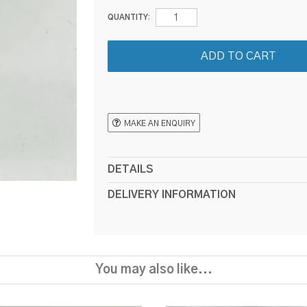
QUANTITY:
MAKE AN ENQUIRY
DETAILS
DELIVERY INFORMATION
You may also like...