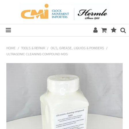
HOME
HOME
/
TOOLS & REPAIR
/
OILS, GREASE, LIQUIDS & POWDERS
/
ULTRASONIC CLEANING COMPOUND MDS
SALE
CLOCKS
MECHANICAL SECTION
QUARTZ SECTION
HARDWARE, PLANS & KITS
TOOLS & REPAIR