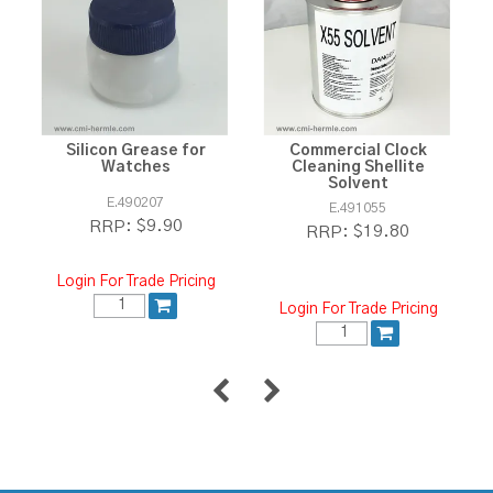
Silicon Grease for
Commercial Clock
Watches
Cleaning Shellite
Solvent
E.490207
E.491055
$9.90
RRP:
$19.80
RRP:
Login For Trade Pricing
Login For Trade Pricing