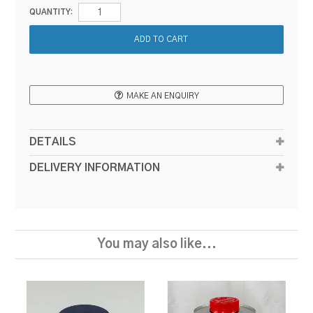
QUANTITY:
MAKE AN ENQUIRY
DETAILS
DELIVERY INFORMATION
You may also like...