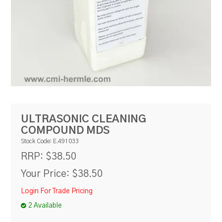
RESOURCES
BLOG
ULTRASONIC CLEANING
COMPOUND MDS
Stock Code:
E.491033
$38.50
RRP:
Your Price:
$38.50
Login For Trade Pricing
2 Available