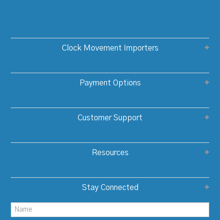
Clock Movement Importers
Payment Options
Customer Support
Resources
Stay Connected