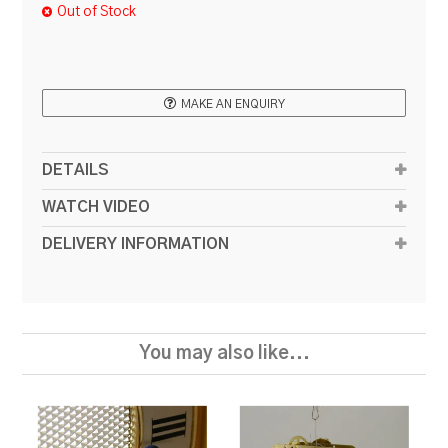
Out of Stock
RESOURCES
BLOG
MAKE AN ENQUIRY
DETAILS
WATCH VIDEO
DELIVERY INFORMATION
You may also like...