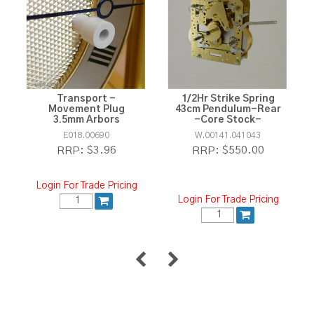
Transport -
1/2Hr Strike Spring
Movement Plug
43cm Pendulum-Rear
3.5mm Arbors
-Core Stock-
E018.00690
W.00141.041043
$3.96
$550.00
RRP:
RRP:
Login For Trade Pricing
Login For Trade Pricing