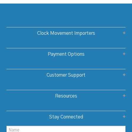
Clock Movement Importers
Payment Options
Customer Support
Resources
Stay Connected