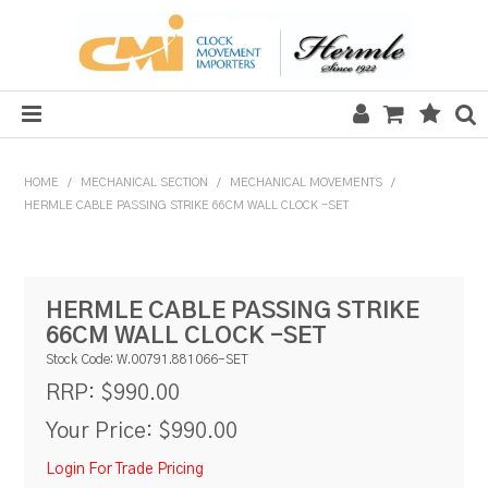
HOME
HOME
/
MECHANICAL SECTION
/
MECHANICAL MOVEMENTS
/
HERMLE CABLE PASSING STRIKE 66CM WALL CLOCK -SET
SALE
CLOCKS
HERMLE CABLE PASSING STRIKE
MECHANICAL SECTION
66CM WALL CLOCK -SET
QUARTZ SECTION
Stock Code:
W.00791.881066-SET
$990.00
RRP:
HARDWARE, PLANS & KITS
Your Price:
$990.00
TOOLS & REPAIR
Login For Trade Pricing