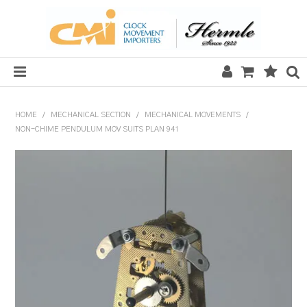
HOME
HOME
/
MECHANICAL SECTION
/
MECHANICAL MOVEMENTS
/
NON-CHIME PENDULUM MOV SUITS PLAN 941
SALE
CLOCKS
MECHANICAL SECTION
QUARTZ SECTION
HARDWARE, PLANS & KITS
TOOLS & REPAIR