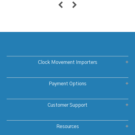
Clock Movement Importers
Payment Options
Customer Support
Resources