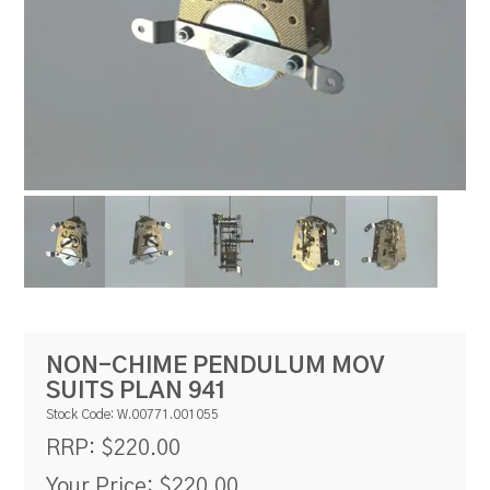
RESOURCES
BLOG
NON-CHIME PENDULUM MOV
SUITS PLAN 941
Stock Code:
W.00771.001055
$220.00
RRP:
Your Price:
$220.00