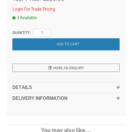
Login For Trade Pricing
3 Available
QUANTITY:
MAKE AN ENQUIRY
DETAILS
DELIVERY INFORMATION
You may also like...