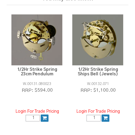
1/2Hr Strike Spring
1/2Hr Strike Spring
23cm Pendulum
Ships Bell (Jewels)
W.00131.080023
W.00132.071
$594.00
$1,100.00
RRP:
RRP:
Login For Trade Pricing
Login For Trade Pricing