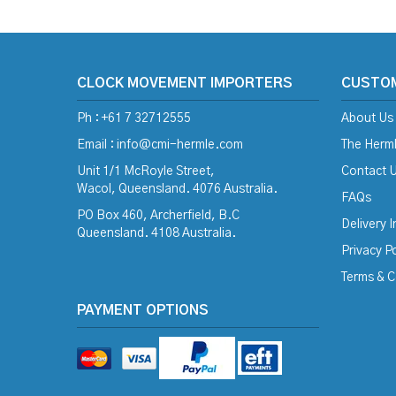
CLOCK MOVEMENT IMPORTERS
CUSTO
Ph : +61 7 32712555
About Us
Email :
info@cmi-hermle.com
The Herml
Unit 1/1 McRoyle Street,
Contact 
Wacol, Queensland. 4076 Australia.
FAQs
PO Box 460, Archerfield, B.C
Delivery 
Queensland. 4108 Australia.
Privacy Po
Terms & C
PAYMENT OPTIONS