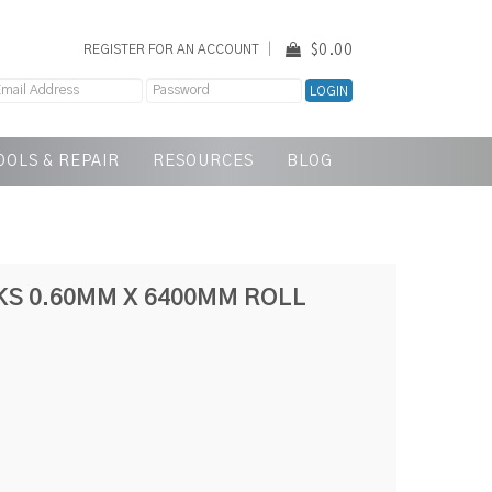
$0.00
REGISTER FOR AN ACCOUNT
OOLS & REPAIR
RESOURCES
BLOG
KS 0.60MM X 6400MM ROLL