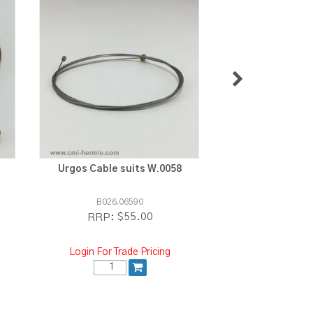
Urgos Cable suits W.0058
Stainless 1.2m
Sold per
B026.06590
B026.06
$55.00
$
RRP:
RRP:
Login For Trade Pricing
Login For Tra