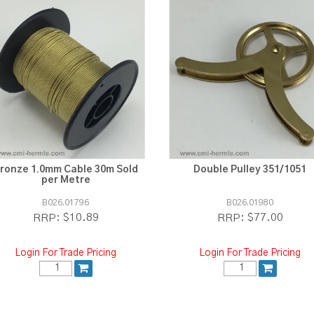
ronze 1.0mm Cable 30m Sold
Double Pulley 351/1051
per Metre
B026.01796
B026.01980
$10.89
$77.00
RRP:
RRP:
Login For Trade Pricing
Login For Trade Pricing