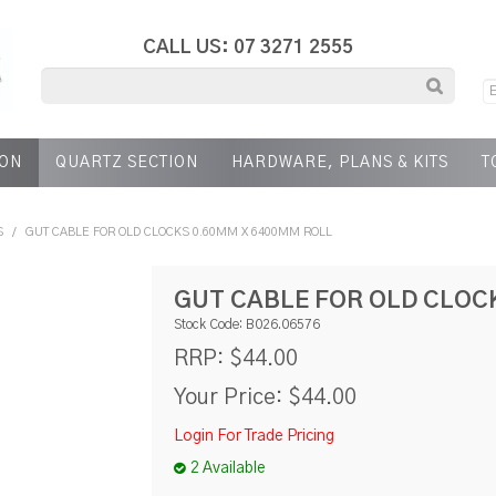
CALL US: 07 3271 2555
ION
QUARTZ SECTION
HARDWARE, PLANS & KITS
T
S
/
GUT CABLE FOR OLD CLOCKS 0.60MM X 6400MM ROLL
GUT CABLE FOR OLD CLOC
Stock Code:
B026.06576
$44.00
RRP:
Your Price:
$44.00
Login For Trade Pricing
2 Available