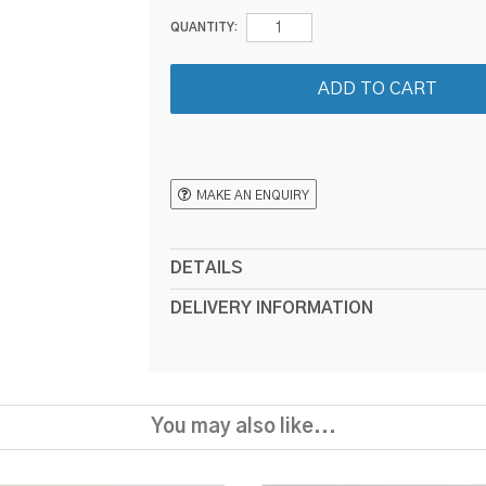
QUANTITY:
MAKE AN ENQUIRY
DETAILS
DELIVERY INFORMATION
You may also like...