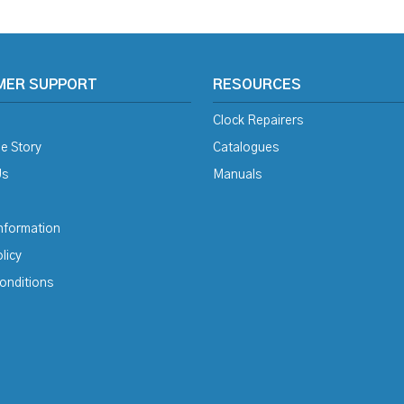
MER SUPPORT
RESOURCES
Clock Repairers
e Story
Catalogues
Us
Manuals
Information
licy
onditions