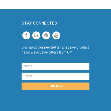
STAY CONNECTED
Sign up to our newsletter & receive product
news & exclusive offers from CMI