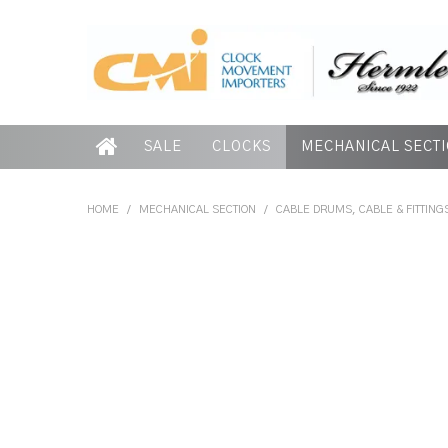
SALE
CLOCKS
MECHANICAL SECT
HOME
/
MECHANICAL SECTION
/
CABLE DRUMS, CABLE & FITTING