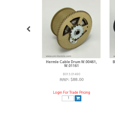
Hermle Cable Drum W.00461,
B
W.01161
B013.01490
$88.00
RRP:
Login For Trade Pricing