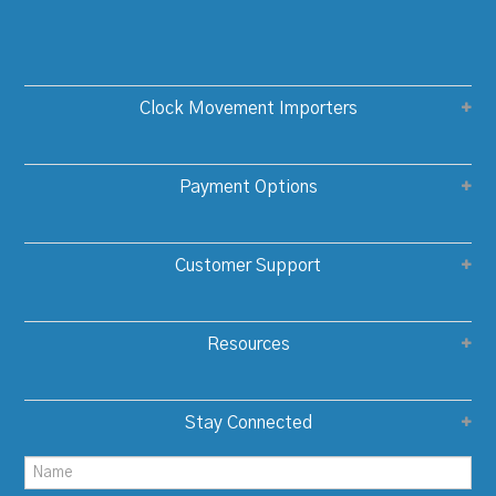
Clock Movement Importers
Payment Options
Customer Support
Resources
Stay Connected