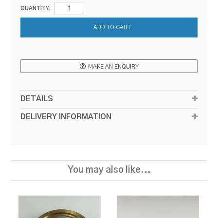
QUANTITY:
MAKE AN ENQUIRY
DETAILS
DELIVERY INFORMATION
You may also like...