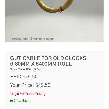
RESOURCES
BLOG
GUT CABLE FOR OLD CLOCKS
0.80MM X 6400MM ROLL
Stock Code:
B026.06578
$49.50
RRP:
Your Price:
$49.50
Login For Trade Pricing
2 Available