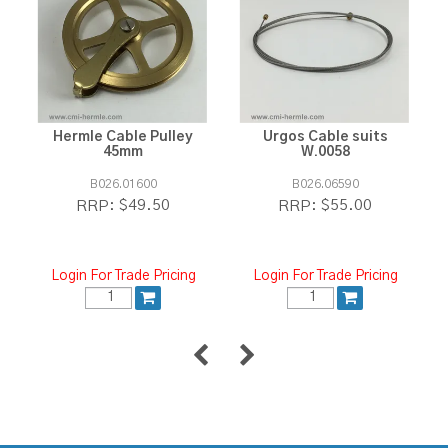
Hermle Cable Pulley
Urgos Cable suits
45mm
W.0058
B026.01600
B026.06590
$49.50
$55.00
RRP:
RRP:
Login For Trade Pricing
Login For Trade Pricing