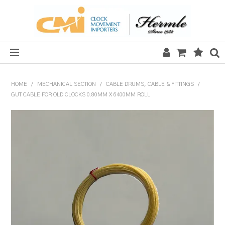
HOME
HOME
/
MECHANICAL SECTION
/
CABLE DRUMS, CABLE & FITTINGS
/
GUT CABLE FOR OLD CLOCKS 0.80MM X 6400MM ROLL
SALE
CLOCKS
MECHANICAL SECTION
QUARTZ SECTION
HARDWARE, PLANS & KITS
TOOLS & REPAIR