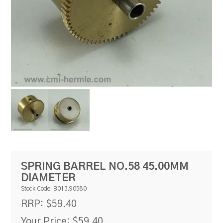
RESOURCES
BLOG
SPRING BARREL NO.58 45.00MM
DIAMETER
Stock Code:
B013.90580
$59.40
RRP:
Your Price:
$59.40