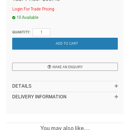
Login For Trade Pricing
10 Available
QUANTITY:
MAKE AN ENQUIRY
DETAILS
DELIVERY INFORMATION
You may also like...