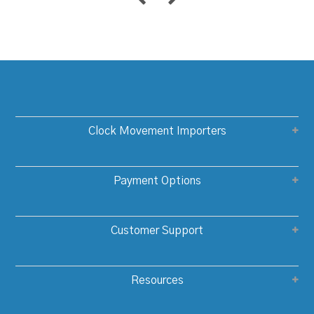
Clock Movement Importers
Payment Options
Customer Support
Resources