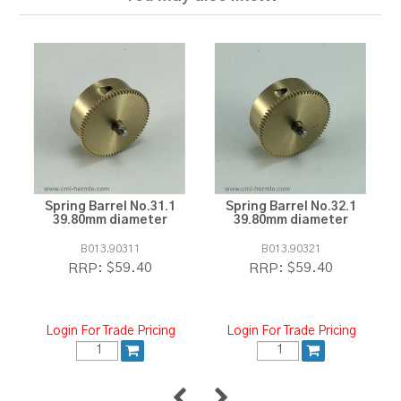
Spring Barrel No.31.1
Spring Barrel No.32.1
39.80mm diameter
39.80mm diameter
B013.90311
B013.90321
$59.40
$59.40
RRP:
RRP:
Login For Trade Pricing
Login For Trade Pricing