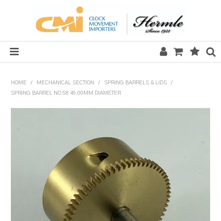
HOME
HOME
/
MECHANICAL SECTION
/
SPRING BARRELS & LIDS
/
SPRING BARREL NO.58 45.00MM DIAMETER
SALE
CLOCKS
MECHANICAL SECTION
QUARTZ SECTION
HARDWARE, PLANS & KITS
TOOLS & REPAIR