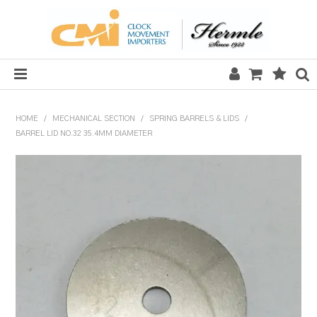
HOME
HOME
/
MECHANICAL SECTION
/
SPRING BARRELS & LIDS
/
BARREL LID NO.32 35.4MM DIAMETER
SALE
CLOCKS
MECHANICAL SECTION
QUARTZ SECTION
HARDWARE, PLANS & KITS
TOOLS & REPAIR