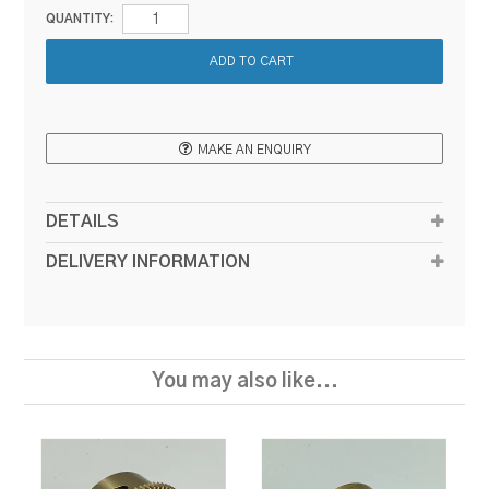
QUANTITY:
MAKE AN ENQUIRY
DETAILS
DELIVERY INFORMATION
You may also like...