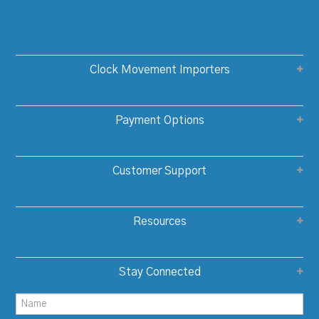
Clock Movement Importers
Payment Options
Customer Support
Resources
Stay Connected