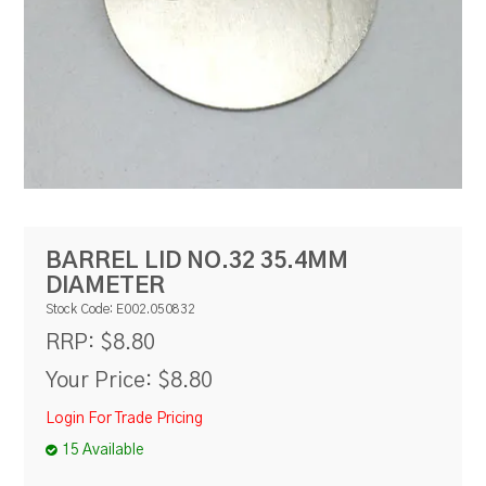
RESOURCES
BLOG
BARREL LID NO.32 35.4MM
DIAMETER
Stock Code:
E002.050832
$8.80
RRP:
Your Price:
$8.80
Login For Trade Pricing
15 Available