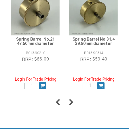
Spring Barrel No.21
Spring Barrel No.31.4
47.50mm diameter
39.80mm diameter
B013.90210
B013.90314
$66.00
$59.40
RRP:
RRP:
Login For Trade Pricing
Login For Trade Pricing