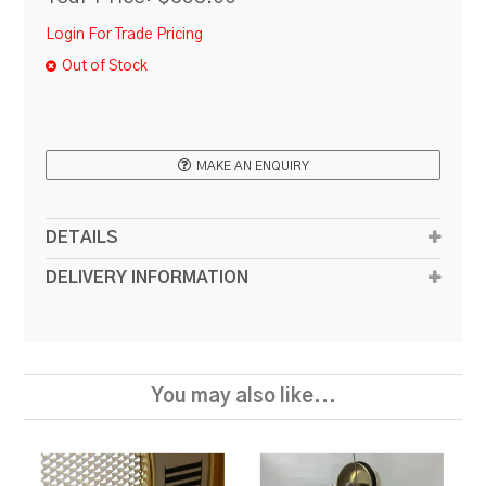
Login For Trade Pricing
Out of Stock
MAKE AN ENQUIRY
DETAILS
DELIVERY INFORMATION
You may also like...