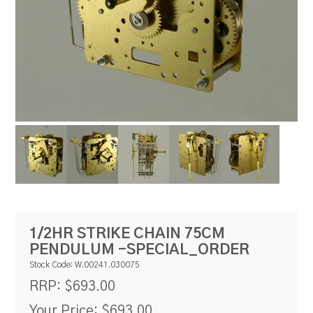
RESOURCES
BLOG
1/2HR STRIKE CHAIN 75CM
PENDULUM -SPECIAL_ORDER
Stock Code:
W.00241.030075
$693.00
RRP:
Your Price:
$693.00