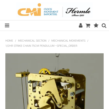
HOME
HOME
/
MECHANICAL SECTION
/
MECHANICAL MOVEMENTS
/
1/2HR STRIKE CHAIN 75CM PENDULUM -SPECIAL_ORDER
SALE
CLOCKS
MECHANICAL SECTION
QUARTZ SECTION
HARDWARE, PLANS & KITS
TOOLS & REPAIR