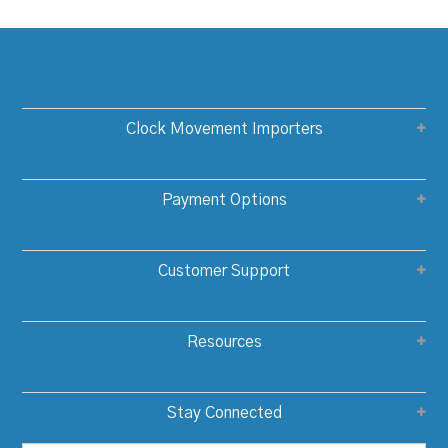
Clock Movement Importers
Payment Options
Customer Support
Resources
Stay Connected