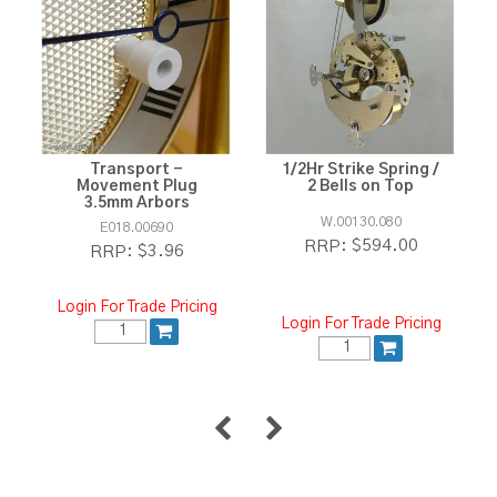
Transport -
1/2Hr Strike Spring /
Movement Plug
2 Bells on Top
3.5mm Arbors
W.00130.080
E018.00690
$594.00
RRP:
$3.96
RRP:
Login For Trade Pricing
Login For Trade Pricing