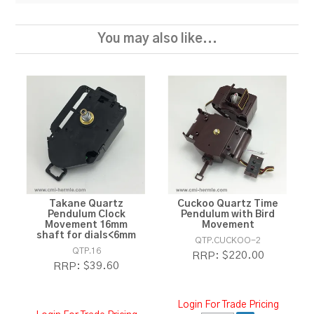
You may also like...
Takane Quartz
Cuckoo Quartz Time
Pendulum Clock
Pendulum with Bird
Movement 16mm
Movement
shaft for dials<6mm
QTP.CUCKOO-2
QTP.16
$220.00
RRP:
$39.60
RRP:
Login For Trade Pricing