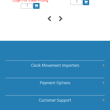
Login For Trade Pricing
Clock Movement Importers
Payment Options
Customer Support