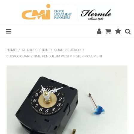
HOME
HOME
/
QUARTZ SECTION
/
QUARTZ CUCKOO
/
CUCKOO QUARTZ TIME PENDULUM WESTMINSTER MOVEMENT
SALE
CLOCKS
MECHANICAL SECTION
QUARTZ SECTION
HARDWARE, PLANS & KITS
TOOLS & REPAIR