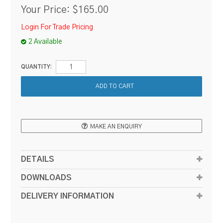
Your Price:
$165.00
Login For Trade Pricing
2 Available
QUANTITY:
MAKE AN ENQUIRY
DETAILS
DOWNLOADS
DELIVERY INFORMATION