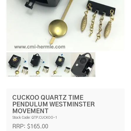
RESOURCES
BLOG
CUCKOO QUARTZ TIME
PENDULUM WESTMINSTER
MOVEMENT
Stock Code:
QTP.CUCKOO-1
$165.00
RRP: