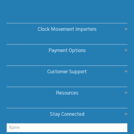
Clock Movement Importers
Payment Options
Customer Support
Resources
Stay Connected