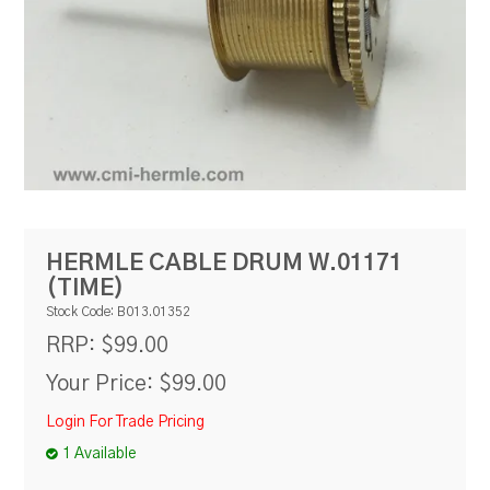
RESOURCES
BLOG
HERMLE CABLE DRUM W.01171
(TIME)
Stock Code:
B013.01352
$99.00
RRP:
Your Price:
$99.00
Login For Trade Pricing
1 Available