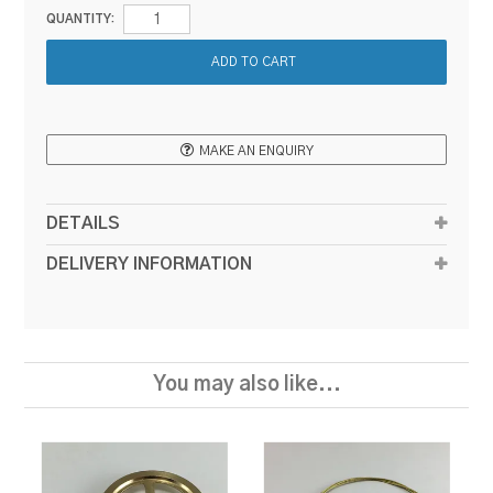
QUANTITY:
MAKE AN ENQUIRY
DETAILS
DELIVERY INFORMATION
You may also like...