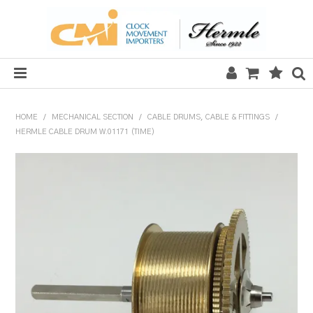
HOME
HOME
/
MECHANICAL SECTION
/
CABLE DRUMS, CABLE & FITTINGS
/
HERMLE CABLE DRUM W.01171 (TIME)
SALE
CLOCKS
MECHANICAL SECTION
QUARTZ SECTION
HARDWARE, PLANS & KITS
TOOLS & REPAIR