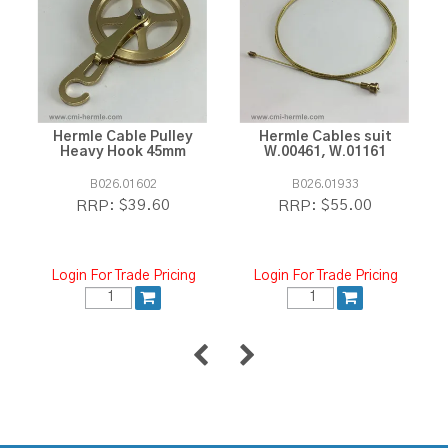
Hermle Cable Pulley
Hermle Cables suit
Heavy Hook 45mm
W.00461, W.01161
B026.01602
B026.01933
$39.60
$55.00
RRP:
RRP:
Login For Trade Pricing
Login For Trade Pricing