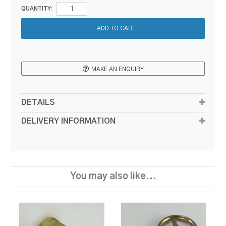
QUANTITY:
MAKE AN ENQUIRY
DETAILS
DELIVERY INFORMATION
You may also like...