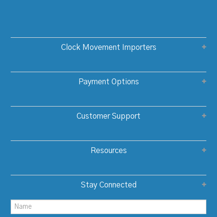
Clock Movement Importers
Payment Options
Customer Support
Resources
Stay Connected