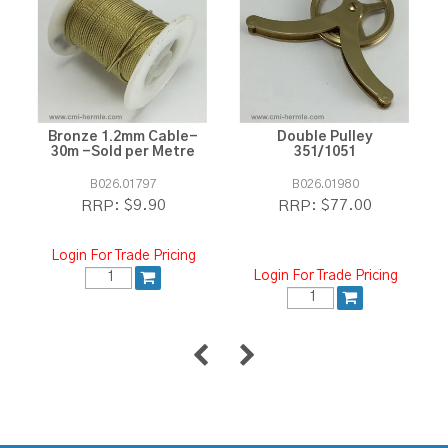
Bronze 1.2mm Cable-
Double Pulley
30m -Sold per Metre
351/1051
B026.01797
B026.01980
$9.90
$77.00
RRP:
RRP:
Login For Trade Pricing
Login For Trade Pricing