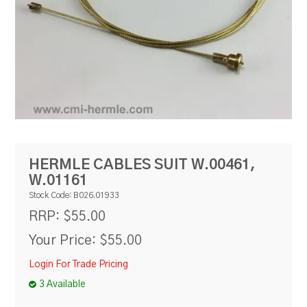
RESOURCES
BLOG
HERMLE CABLES SUIT W.00461,
W.01161
Stock Code:
B026.01933
$55.00
RRP:
Your Price:
$55.00
Login For Trade Pricing
3 Available