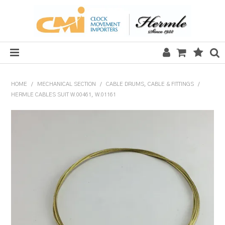
HOME
HOME
/
MECHANICAL SECTION
/
CABLE DRUMS, CABLE & FITTINGS
/
HERMLE CABLES SUIT W.00461, W.01161
SALE
CLOCKS
MECHANICAL SECTION
QUARTZ SECTION
HARDWARE, PLANS & KITS
TOOLS & REPAIR