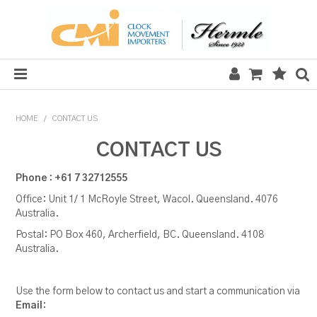
HOME
HOME
/
CONTACT US
SALE
CONTACT US
CLOCKS
Phone : +61 7 32712555
Office: Unit 1/ 1 McRoyle Street, Wacol. Queensland. 4076
MECHANICAL SECTION
Australia.
QUARTZ SECTION
Postal: PO Box 460, Archerfield, BC. Queensland. 4108
Australia.
HARDWARE, PLANS & KITS
Use the form below to contact us and start a communication via
TOOLS & REPAIR
Email
: