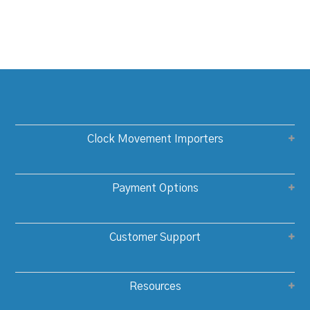
Clock Movement Importers
Payment Options
Customer Support
Resources